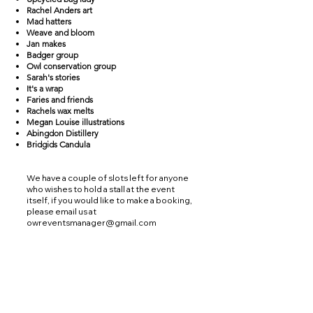
Rachel Anders art
Mad hatters
Weave and bloom
Jan makes
Badger group
Owl conservation group
Sarah's stories
It's a wrap
Faries and friends
Rachels wax melts
Megan Louise illustrations
Abingdon Distillery
Bridgids Candula
We have a couple of slots left for anyone
who wishes to hold a stall at the event
itself, if you would like to make a booking,
please email us at
owreventsmanager@gmail.com
Find us