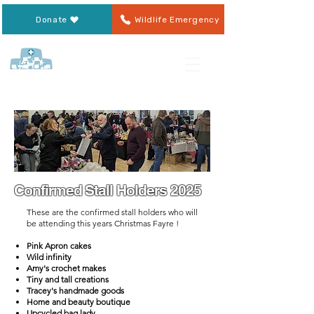
Donate
Wildlife Emergency
Confirmed Stall Holders 2025
​These are the confirmed stall holders who will
be attending this years Christmas Fayre !
Pink Apron cakes
Wild infinity
Amy's crochet makes
Tiny and tall creations
Tracey's handmade goods
Home and beauty boutique
Upcycled bag lady